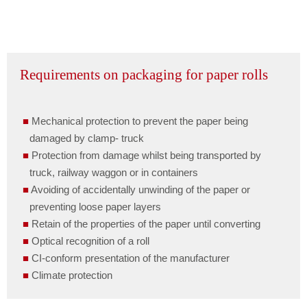
Requirements on packaging for paper rolls
Mechanical protection to prevent the paper being
damaged by clamp- truck
Protection from damage whilst being transported by
truck, railway waggon or in containers
Avoiding of accidentally unwinding of the paper or
preventing loose paper layers
Retain of the properties of the paper until converting
Optical recognition of a roll
CI-conform presentation of the manufacturer
Climate protection