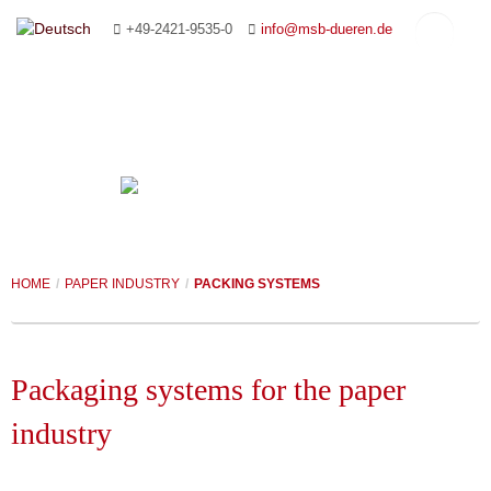
+49-2421-9535-0
info@msb-dueren.de
HOME
COMPANY
HOME
/
PAPER INDUSTRY
/
PACKING SYSTEMS
CONVEYING SYSTEMS
MANAGEMENT
PAPER INDUSTRY
YOUR CONTACT PERSONS
ROLLER CONVEYORS
Packaging systems for the paper
FOUNDRY & AUTOMOTIVE INDUSTRIES
PLANNING AND ADVICE
CHAIN CONVEYORS
CONVEYING SYSTEMS
industry
CUSTOMISED SYSTEMS
REFERENCES
SLAT CONVEYORS
PACKING SYSTEMS
COREMAKING