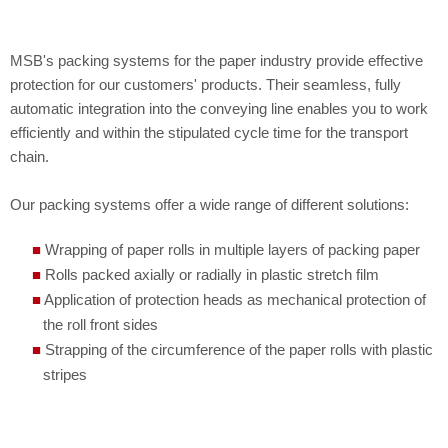
JOBS
SLAT CONVEYORS AS PLASTIC MODULAR BELTS
MODERNISATION
REWORK
AUTOMATIC SYSTEM FOR STACKING ROLLED SECTIONS
LOCATION
CORNER TRANSFER UNITS
STORING AND BUFFERING
MODERNISATIONS
HIGH RACK STORES FOR HEAVY LOADS
MSB's packing systems for the paper industry provide effective
TURNTABLES
PROJECTS
CONVEYING SYSTEM FOR AN IRRADIATION INSTALLATION
protection for our customers' products. Their seamless, fully
automatic integration into the conveying line enables you to work
SHUTTLE CARS / TRANSFER CARRIAGES
TISSUE
STAINLESS STEEL
CONNECTING A NEW PAPER MACHINE AND
efficiently and within the stipulated cycle time for the transport
chain.
IMPLEMENTING A LOGISTICS CONCEPT
UPENDER AND DOWNENDER
Our packing systems offer a wide range of different solutions:
LINKING PRODUCTION FACILITIES AND A
LOWERATORS AND LIFT TABLES
LOGISTICS CENTRE WITH A TRUCK SHUTTLE
Wrapping of paper rolls in multiple layers of packing paper
Rolls packed axially or radially in plastic stretch film
SYSTEM
Application of protection heads as mechanical protection of
the roll front sides
Strapping of the circumference of the paper rolls with plastic
stripes