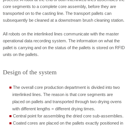
core segments to a complete core assembly, before they are
transported on to the casting line. The transport pallets can
subsequently be cleaned at a downstream brush cleaning station.
All robots on the interlinked lines communicate with the master
operational data recording system. The information on what the
pallet is carrying and on the status of the pallets is stored on RFID
units on the pallets.
Design of the system
The overall core production department is divided into two
interlinked lines. The reason is that core segments are
placed on pallets and transported through two drying ovens
with different lengths = different drying times.
Central point for assembling the dried core sub-assemblies.
Coated cores are placed on the pallets exactly positioned in