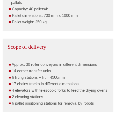
pallets
Capacity: 40 pallets/h
Pallet dimensions: 700 mm x 1000 mm
Pallet weight: 250 kg
Scope of delivery
Approx. 30 roller conveyors in different dimensions
14 corner transfer units
6 lifting stations – lift = 4900mm
17 chains tracks in different dimensions
4 elevators with telescopic forks to feed the drying ovens
2 cleaning stations
6 pallet positioning stations for removal by robots