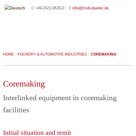
+49-2421-9535-0
info@msb-dueren.de
HOME
/
FOUNDRY & AUTOMOTIVE INDUSTRIES
/
COREMAKING
HOME
COMPANY
Coremaking
CONVEYING SYSTEMS
MANAGEMENT
Interlinked equipment in coremaking
PAPER INDUSTRY
YOUR CONTACT PERSONS
ROLLER CONVEYORS
facilities
FOUNDRY & AUTOMOTIVE INDUSTRIES
PLANNING AND ADVICE
CHAIN CONVEYORS
CONVEYING SYSTEMS
CUSTOMISED SYSTEMS
REFERENCES
SLAT CONVEYORS
PACKING SYSTEMS
COREMAKING
Initial situation and remit